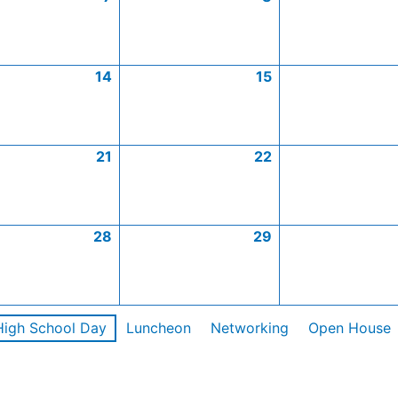
14
15
21
22
28
29
High School Day
Luncheon
Networking
Open House