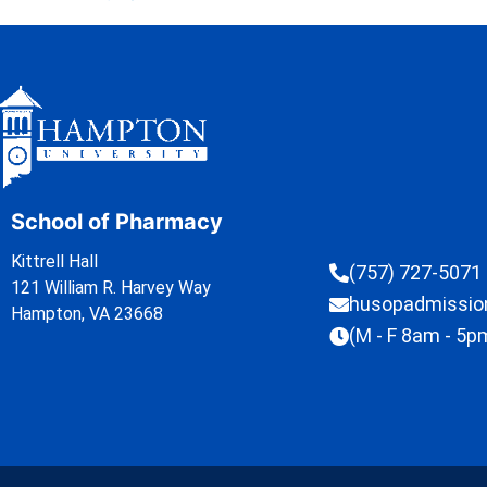
School of Pharmacy
Kittrell Hall
(757) 727-5071
121 William R. Harvey Way
husopadmissi
Hampton, VA 23668
(M - F 8am - 5p