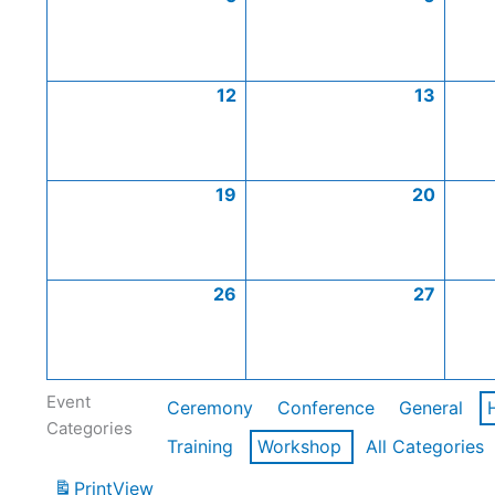
12
13
19
20
26
27
Event
Ceremony
Conference
General
Categories
Training
Workshop
All Categories
Print
View