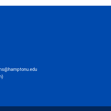
ons@hamptonu.edu
m)