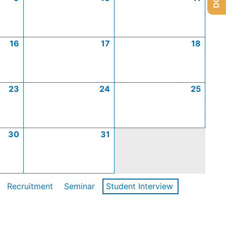
16
17
18
23
24
25
30
31
Recruitment
Seminar
Student Interview