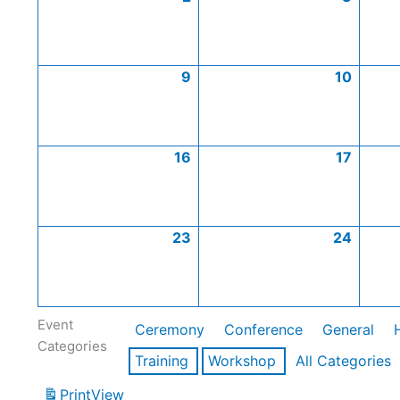
9
10
16
17
23
24
Event
Ceremony
Conference
General
Categories
Training
Workshop
All Categories
Print
View