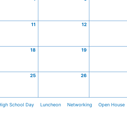
11
12
18
19
25
26
High School Day
Luncheon
Networking
Open House