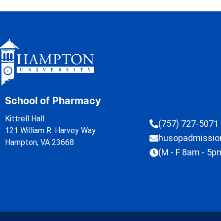
School of Pharmacy
Kittrell Hall
(757) 727-5071
121 William R. Harvey Way
husopadmissi
Hampton, VA 23668
(M - F 8am - 5p