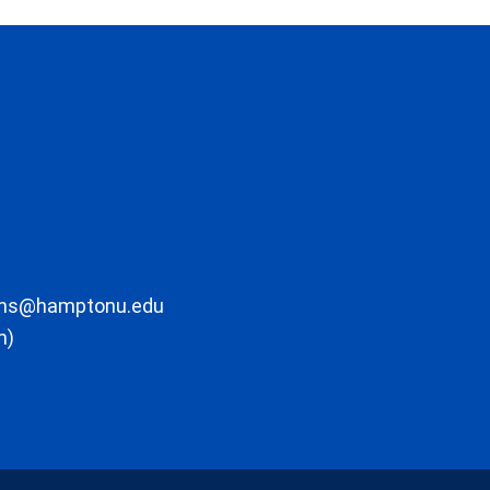
ons@hamptonu.edu
m)