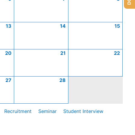
13
14
15
20
21
22
27
28
Recruitment
Seminar
Student Interview