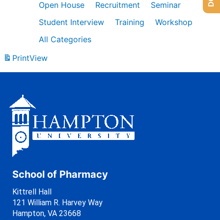
Open House
Recruitment
Seminar
Student Interview
Training
Workshop
All Categories
Print
View
School of Pharmacy
Kittrell Hall
121 William R. Harvey Way
Hampton, VA 23668