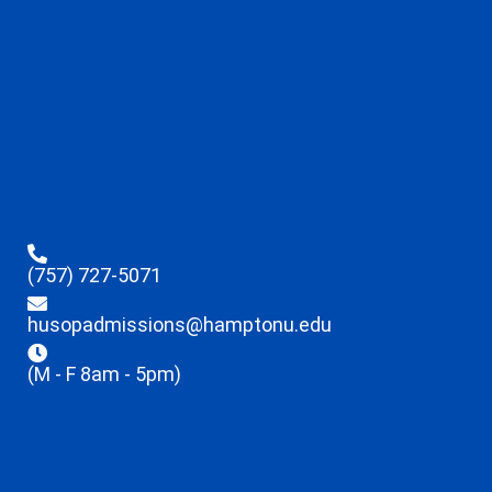
(757) 727-5071
husopadmissions@hamptonu.edu
(M - F 8am - 5pm)