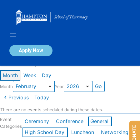
Skip
to
content
Calendar of Events
Apply Now
Events in February 2026
Month
Week
Day
Month
Year
Previous
Today
There are no events scheduled during these dates.
Event
Ceremony
Conference
General
Categories
DONATE
High School Day
Luncheon
Networking