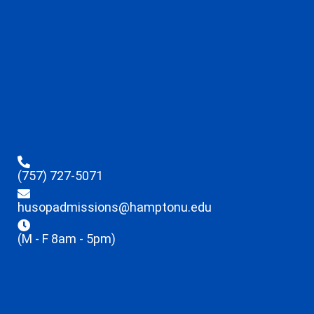
(757) 727-5071
husopadmissions@hamptonu.edu
(M - F 8am - 5pm)