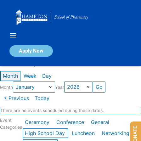
Skip
to
content
Calendar of Events
Apply Now
Events in January 2026
Month
Week
Day
Month
Year
Previous
Today
There are no events scheduled during these dates.
Event
Ceremony
Conference
General
Categories
DONATE
High School Day
Luncheon
Networking