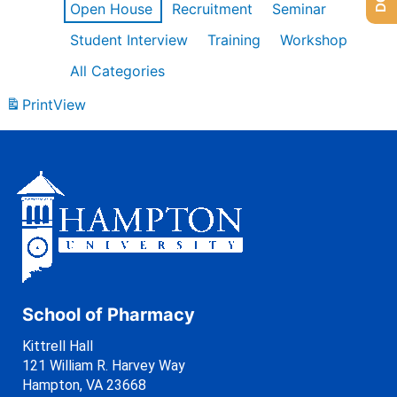
Open House
Recruitment
Seminar
Student Interview
Training
Workshop
All Categories
Print
View
School of Pharmacy
Kittrell Hall
121 William R. Harvey Way
Hampton, VA 23668