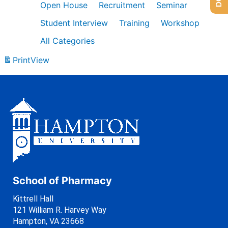
Open House
Recruitment
Seminar
Student Interview
Training
Workshop
All Categories
Print
View
School of Pharmacy
Kittrell Hall
121 William R. Harvey Way
Hampton, VA 23668