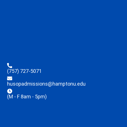
(757) 727-5071
husopadmissions@hamptonu.edu
(M - F 8am - 5pm)