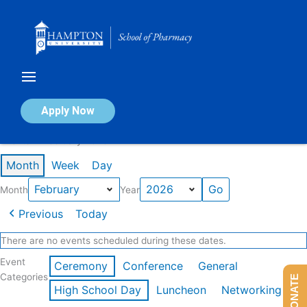
Skip
to
content
Calendar of Events
Apply Now
Events in February 2026
Month
Week
Day
Month
Year
Previous
Today
There are no events scheduled during these dates.
Event
Ceremony
Conference
General
Categories
DONATE
High School Day
Luncheon
Networking