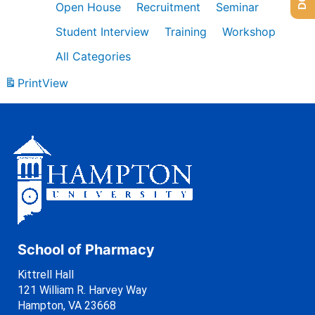
Open House
Recruitment
Seminar
Student Interview
Training
Workshop
All Categories
Print
View
School of Pharmacy
Kittrell Hall
121 William R. Harvey Way
Hampton, VA 23668