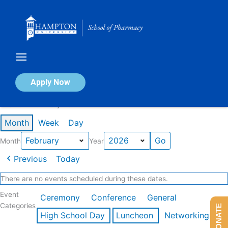
Skip
to
content
Calendar of Events
Apply Now
Events in February 2026
Month
Week
Day
Month
Year
Previous
Today
There are no events scheduled during these dates.
Event
Ceremony
Conference
General
Categories
DONATE
High School Day
Luncheon
Networking