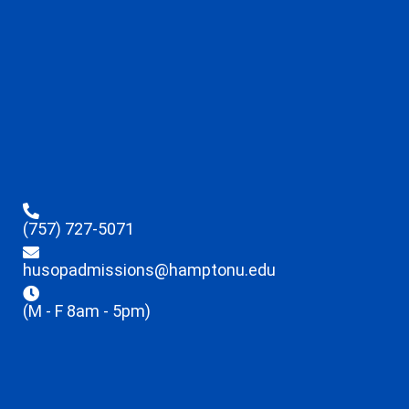
(757) 727-5071
husopadmissions@hamptonu.edu
(M - F 8am - 5pm)