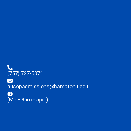
(757) 727-5071
husopadmissions@hamptonu.edu
(M - F 8am - 5pm)