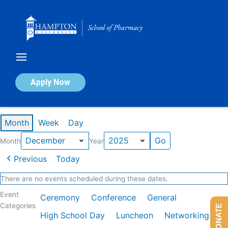
Skip
to
content
Calendar of Events
Apply Now
Events in December 2025
Month
Week
Day
Month
Year
Previous
Today
There are no events scheduled during these dates.
Event
Ceremony
Conference
General
Categories
DONATE
High School Day
Luncheon
Networking