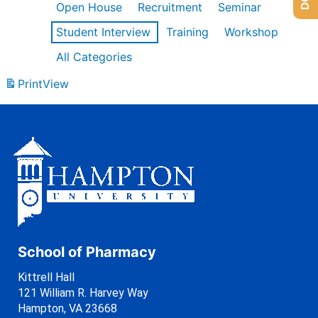
Open House
Recruitment
Seminar
Student Interview
Training
Workshop
All Categories
Print
View
School of Pharmacy
Kittrell Hall
121 William R. Harvey Way
Hampton, VA 23668