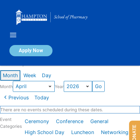
Skip
to
content
Calendar of Events
Apply Now
Events in April 2026
Month
Week
Day
Month
Year
Previous
Today
There are no events scheduled during these dates.
Event
Ceremony
Conference
General
Categories
DONATE
High School Day
Luncheon
Networking