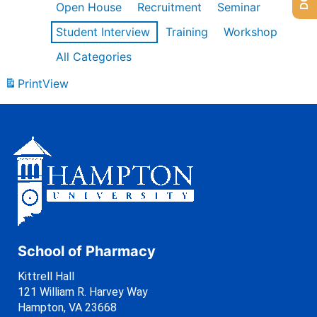
Open House
Recruitment
Seminar
Student Interview
Training
Workshop
All Categories
Print
View
School of Pharmacy
Kittrell Hall
121 William R. Harvey Way
Hampton, VA 23668