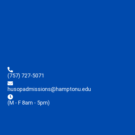
(757) 727-5071
husopadmissions@hamptonu.edu
(M - F 8am - 5pm)