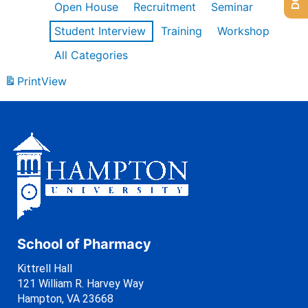
Open House
Recruitment
Seminar
Student Interview
Training
Workshop
All Categories
Print
View
School of Pharmacy
Kittrell Hall
121 William R. Harvey Way
Hampton, VA 23668