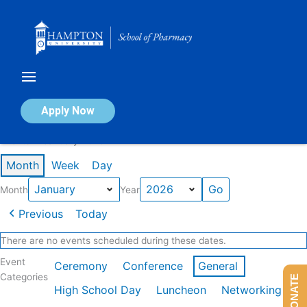
Skip
to
content
Calendar of Events
Apply Now
Events in January 2026
Month
Week
Day
Month
Year
Previous
Today
There are no events scheduled during these dates.
Event
Ceremony
Conference
General
Categories
DONATE
High School Day
Luncheon
Networking