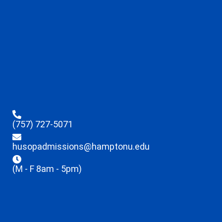
(757) 727-5071
husopadmissions@hamptonu.edu
(M - F 8am - 5pm)