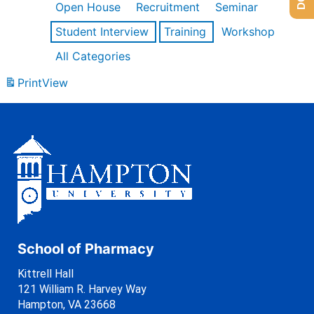
Open House
Recruitment
Seminar
Student Interview
Training
Workshop
All Categories
Print
View
School of Pharmacy
Kittrell Hall
121 William R. Harvey Way
Hampton, VA 23668