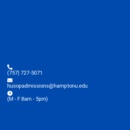
(757) 727-5071
husopadmissions@hamptonu.edu
(M - F 8am - 5pm)