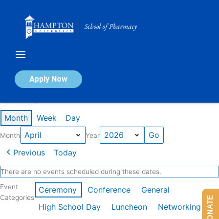
Skip
to
content
Calendar of Events
Apply Now
Events in April 2026
Month
Week
Day
Month
Year
Previous
Today
There are no events scheduled during these dates.
Event
Ceremony
Conference
General
Categories
DONATE
High School Day
Luncheon
Networking