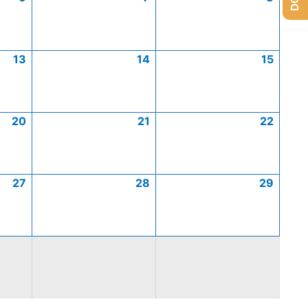
13
14
15
20
21
22
27
28
29