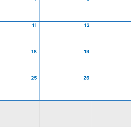
11
12
18
19
25
26