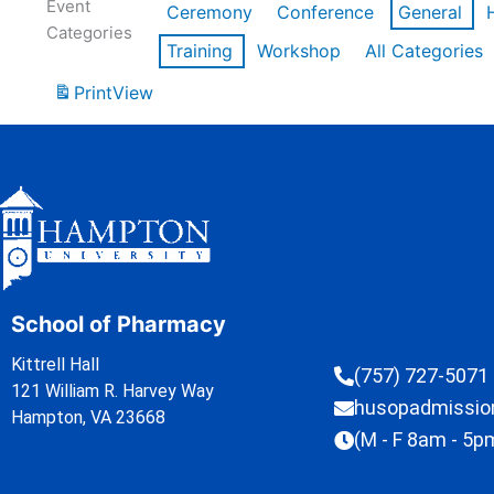
Event
Ceremony
Conference
General
Categories
Training
Workshop
All Categories
Print
View
School of Pharmacy
Kittrell Hall
(757) 727-5071
121 William R. Harvey Way
husopadmissi
Hampton, VA 23668
(M - F 8am - 5p