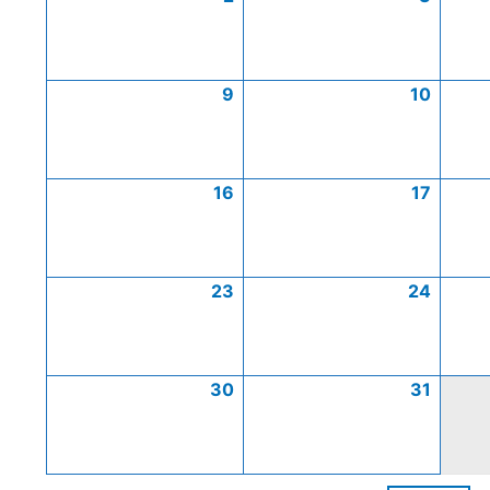
9
10
16
17
23
24
30
31