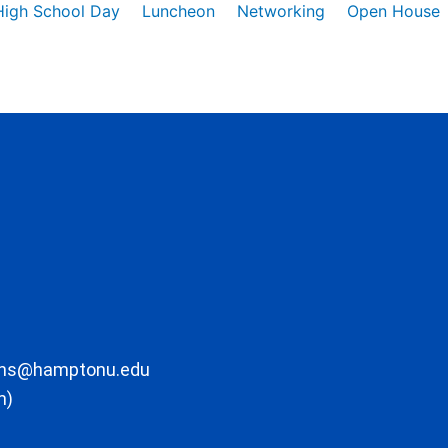
High School Day
Luncheon
Networking
Open House
ons@hamptonu.edu
m)