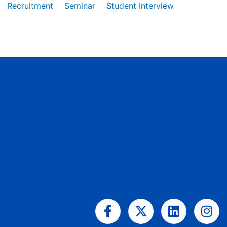
Recruitment
Seminar
Student Interview
Facebook-
X-
Linkedin
Ins
f
twitter