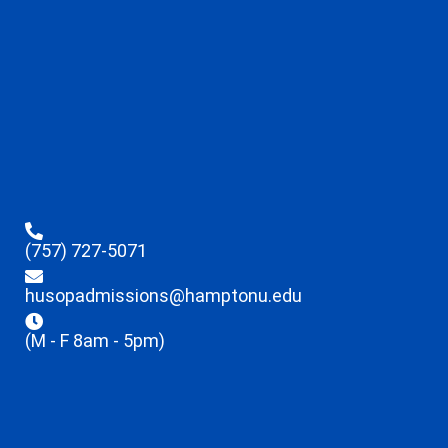
(757) 727-5071
husopadmissions@hamptonu.edu
(M - F 8am - 5pm)