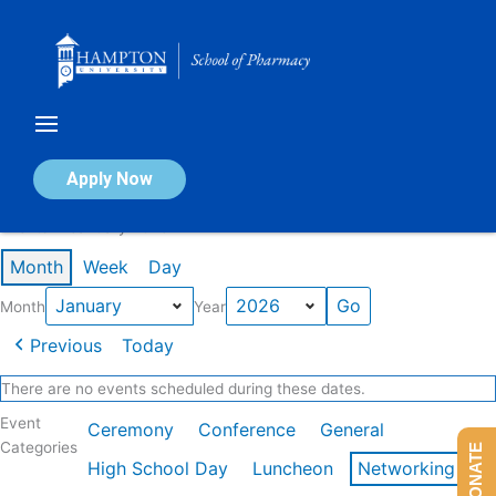
Skip
to
content
Calendar of Events
Apply Now
Events in January 2026
Month
Week
Day
Month
Year
Previous
Today
There are no events scheduled during these dates.
Event
Ceremony
Conference
General
Categories
DONATE
High School Day
Luncheon
Networking