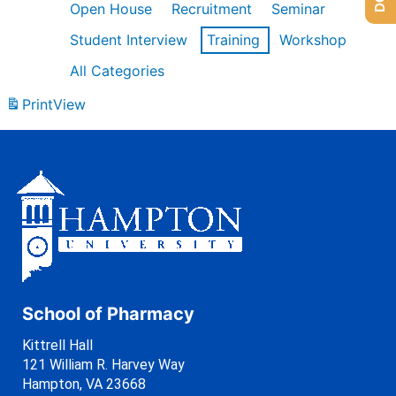
Open House
Recruitment
Seminar
Student Interview
Training
Workshop
All Categories
Print
View
School of Pharmacy
Kittrell Hall
121 William R. Harvey Way
Hampton, VA 23668