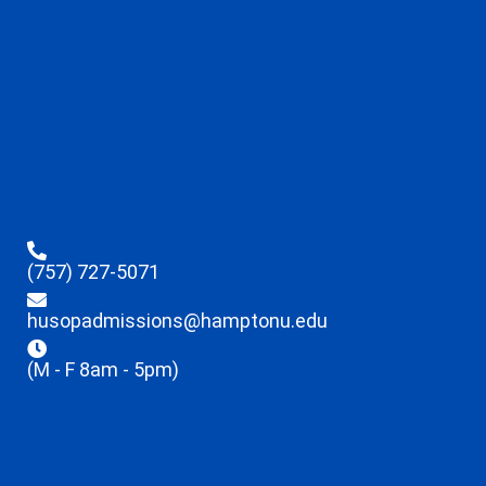
(757) 727-5071
husopadmissions@hamptonu.edu
(M - F 8am - 5pm)