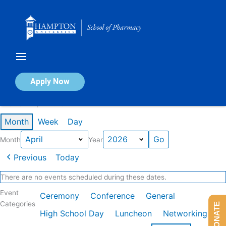
Skip
to
content
Calendar of Events
Apply Now
Events in April 2026
Month
Week
Day
Month
Year
Previous
Today
There are no events scheduled during these dates.
Event
Ceremony
Conference
General
Categories
DONATE
High School Day
Luncheon
Networking