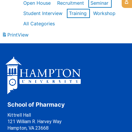
Open House
Recruitment
Seminar
Student Interview
Training
Workshop
All Categories
Print
View
School of Pharmacy
Kittrell Hall
121 William R. Harvey Way
Hampton, VA 23668