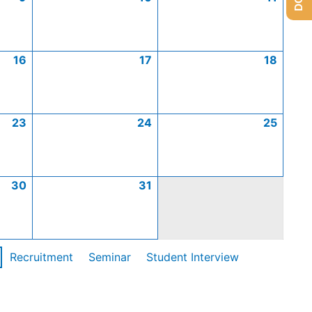
16
17
18
23
24
25
30
31
Recruitment
Seminar
Student Interview