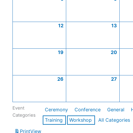
12
13
19
20
26
27
Event
Ceremony
Conference
General
Categories
Training
Workshop
All Categories
Print
View