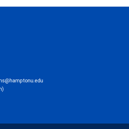
ons@hamptonu.edu
m)