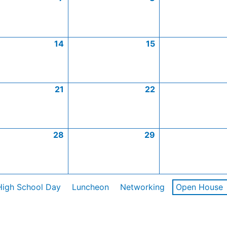
14
15
21
22
28
29
High School Day
Luncheon
Networking
Open House