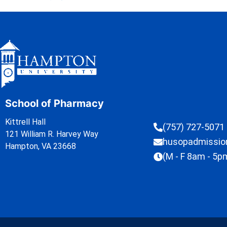
School of Pharmacy
Kittrell Hall
(757) 727-5071
121 William R. Harvey Way
husopadmissi
Hampton, VA 23668
(M - F 8am - 5p