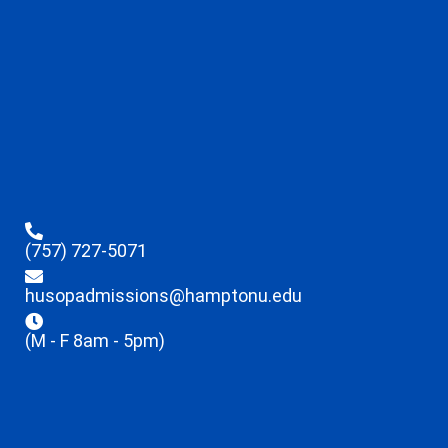
(757) 727-5071
husopadmissions@hamptonu.edu
(M - F 8am - 5pm)