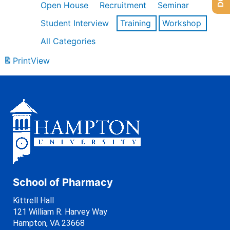
Open House
Recruitment
Seminar
Student Interview
Training
Workshop
All Categories
Print
View
School of Pharmacy
Kittrell Hall
121 William R. Harvey Way
Hampton, VA 23668