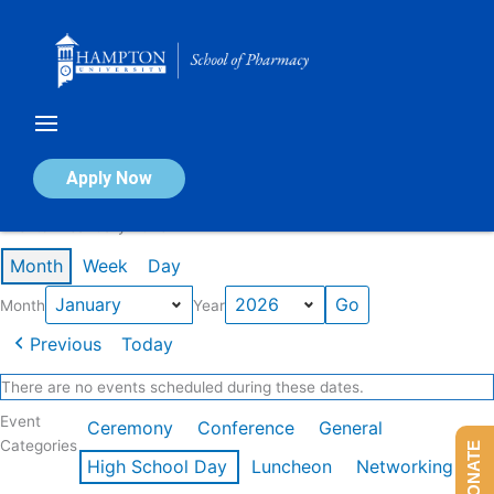
Skip
to
content
Calendar of Events
Apply Now
Events in January 2026
Month
Week
Day
Month
Year
Previous
Today
There are no events scheduled during these dates.
Event
Ceremony
Conference
General
Categories
DONATE
High School Day
Luncheon
Networking