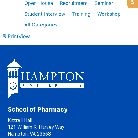
Open House
Recruitment
Seminar
Student Interview
Training
Workshop
All Categories
Print
View
School of Pharmacy
Kittrell Hall
121 William R. Harvey Way
Hampton, VA 23668