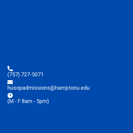
(757) 727-5071
husopadmissions@hamptonu.edu
(M - F 8am - 5pm)