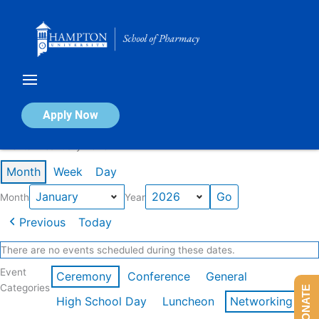
Skip
to
content
Calendar of Events
Apply Now
Events in January 2026
Month
Week
Day
Month
Year
Previous
Today
There are no events scheduled during these dates.
Event
Ceremony
Conference
General
Categories
DONATE
High School Day
Luncheon
Networking