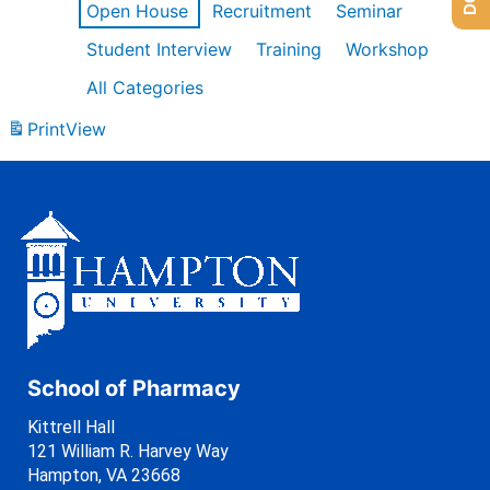
Open House
Recruitment
Seminar
Student Interview
Training
Workshop
All Categories
Print
View
School of Pharmacy
Kittrell Hall
121 William R. Harvey Way
Hampton, VA 23668