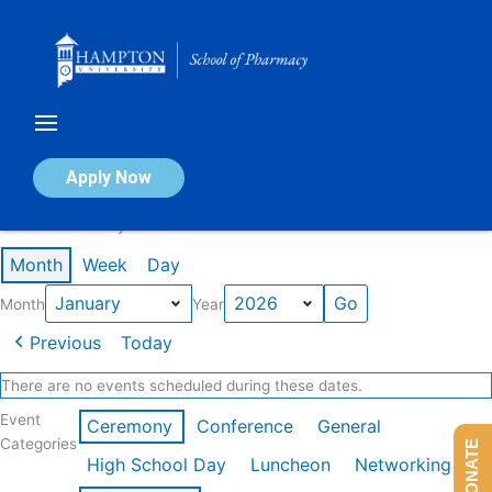
Skip
to
content
Calendar of Events
Apply Now
Events in January 2026
Month
Week
Day
Month
Year
Previous
Today
There are no events scheduled during these dates.
Event
Ceremony
Conference
General
Categories
DONATE
High School Day
Luncheon
Networking