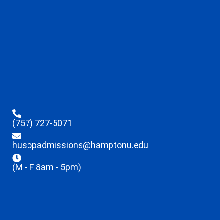
(757) 727-5071
husopadmissions@hamptonu.edu
(M - F 8am - 5pm)