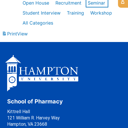
Open House
Recruitment
Seminar
Student Interview
Training
Workshop
All Categories
Print
View
School of Pharmacy
Kittrell Hall
121 William R. Harvey Way
Hampton, VA 23668