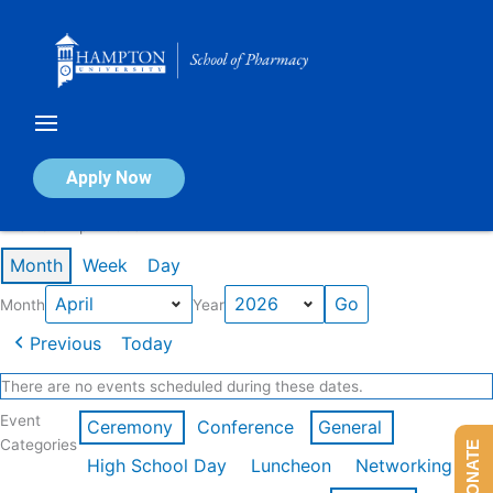
Skip
to
content
Calendar of Events
Apply Now
Events in April 2026
Month
Week
Day
Month
Year
Previous
Today
There are no events scheduled during these dates.
Event
Ceremony
Conference
General
Categories
DONATE
High School Day
Luncheon
Networking