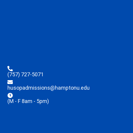
(757) 727-5071
husopadmissions@hamptonu.edu
(M - F 8am - 5pm)