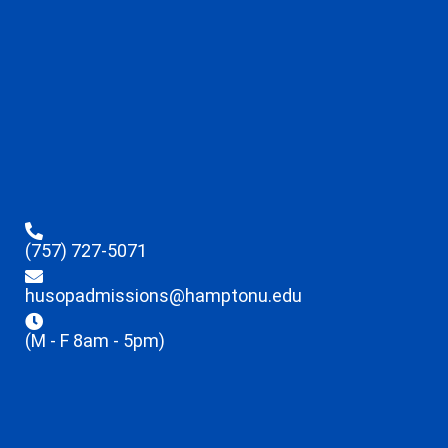
(757) 727-5071
husopadmissions@hamptonu.edu
(M - F 8am - 5pm)