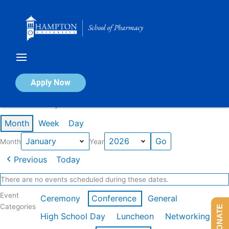
Skip
to
content
Calendar of Events
Apply Now
Events in January 2026
Month
Week
Day
Month
Year
Previous
Today
There are no events scheduled during these dates.
Event
Ceremony
Conference
General
Categories
DONATE
High School Day
Luncheon
Networking