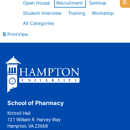
Open House
Recruitment
Seminar
Student Interview
Training
Workshop
All Categories
Print
View
School of Pharmacy
Kittrell Hall
121 William R. Harvey Way
Hampton, VA 23668