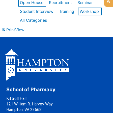
Open House
Recruitment
Seminar
Student Interview
Training
Workshop
All Categories
Print
View
School of Pharmacy
Kittrell Hall
121 William R. Harvey Way
Hampton, VA 23668