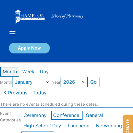
Skip
to
content
Calendar of Events
Apply Now
Events in January 2026
Month
Week
Day
Month
Year
Previous
Today
There are no events scheduled during these dates.
Event
Ceremony
Conference
General
Categories
DONATE
High School Day
Luncheon
Networking