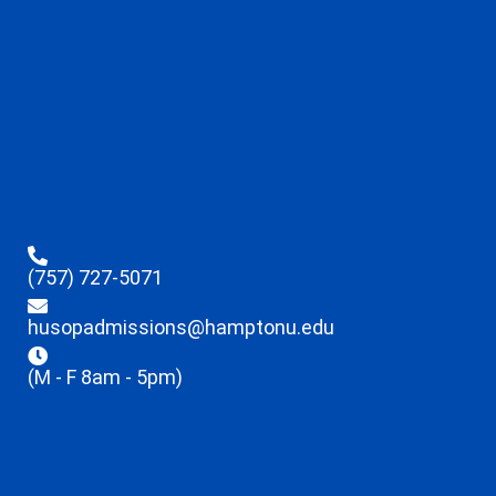
(757) 727-5071
husopadmissions@hamptonu.edu
(M - F 8am - 5pm)