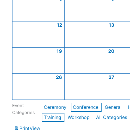
12
13
19
20
26
27
Event
Ceremony
Conference
General
Categories
Training
Workshop
All Categories
Print
View