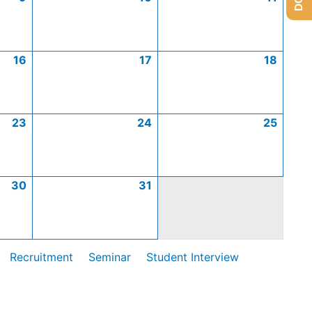
16
17
18
23
24
25
30
31
Recruitment
Seminar
Student Interview