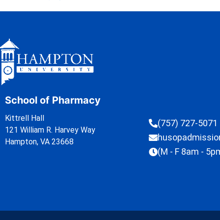
School of Pharmacy
Kittrell Hall
(757) 727-5071
121 William R. Harvey Way
husopadmissi
Hampton, VA 23668
(M - F 8am - 5p