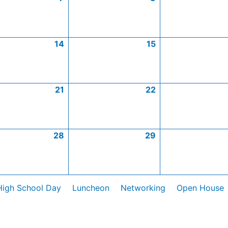
14
15
21
22
28
29
High School Day
Luncheon
Networking
Open House