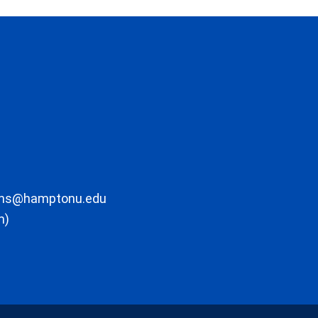
ons@hamptonu.edu
m)