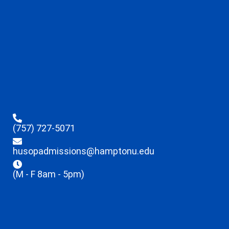
(757) 727-5071
husopadmissions@hamptonu.edu
(M - F 8am - 5pm)