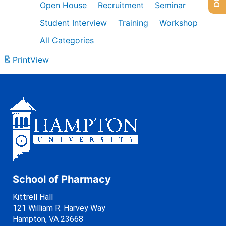
Open House
Recruitment
Seminar
Student Interview
Training
Workshop
All Categories
Print
View
School of Pharmacy
Kittrell Hall
121 William R. Harvey Way
Hampton, VA 23668