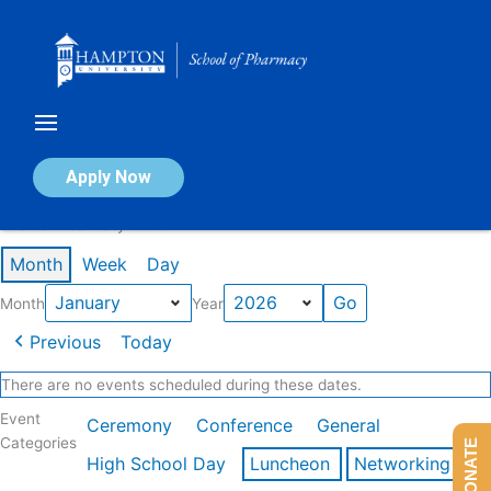
Skip
to
content
Calendar of Events
Apply Now
Events in January 2026
Month
Week
Day
Month
Year
Previous
Today
There are no events scheduled during these dates.
Event
Ceremony
Conference
General
Categories
DONATE
High School Day
Luncheon
Networking