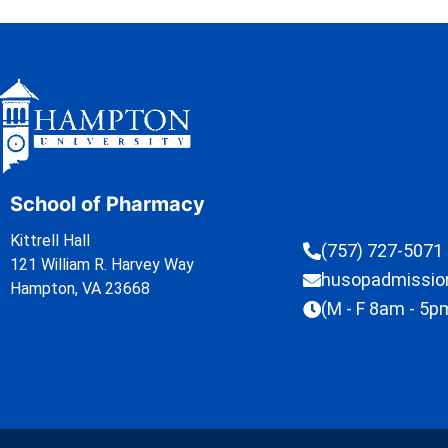
School of Pharmacy
Kittrell Hall
(757) 727-5071
121 William R. Harvey Way
husopadmissi
Hampton, VA 23668
(M - F 8am - 5p