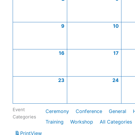
9
10
16
17
23
24
Event
Ceremony
Conference
General
Categories
Training
Workshop
All Categories
Print
View