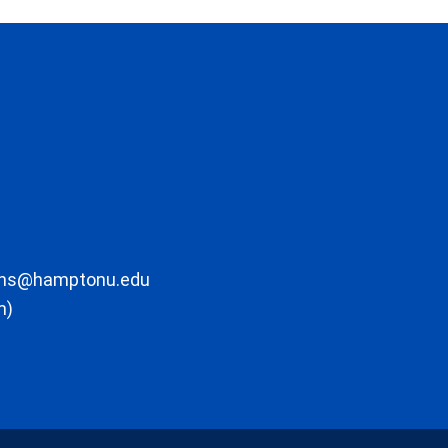
ons@hamptonu.edu
m)