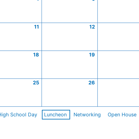
11
12
18
19
25
26
High School Day
Luncheon
Networking
Open House