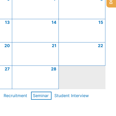
13
14
15
20
21
22
27
28
Recruitment
Seminar
Student Interview