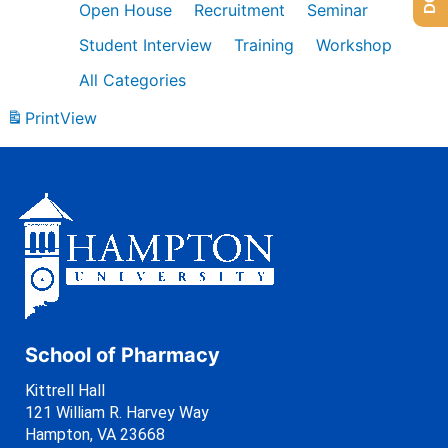
Open House
Recruitment
Seminar
Student Interview
Training
Workshop
All Categories
Print
View
School of Pharmacy
Kittrell Hall
121 William R. Harvey Way
Hampton, VA 23668