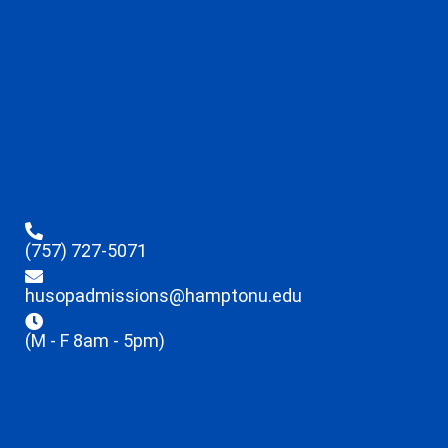
(757) 727-5071
husopadmissions@hamptonu.edu
(M - F 8am - 5pm)