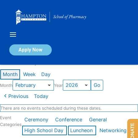
Skip
to
content
Calendar of Events
Apply Now
Events in February 2026
Month
Week
Day
Month
Year
Previous
Today
There are no events scheduled during these dates.
Event
Ceremony
Conference
General
Categories
DONATE
High School Day
Luncheon
Networking