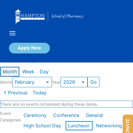
Skip
to
content
Calendar of Events
Apply Now
Events in February 2026
Month
Week
Day
Month
Year
Previous
Today
There are no events scheduled during these dates.
Event
Ceremony
Conference
General
Categories
DONATE
High School Day
Luncheon
Networking