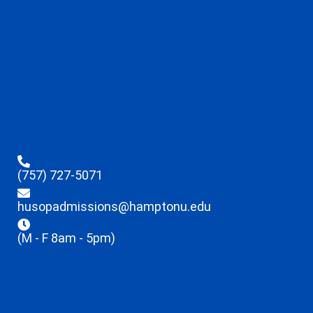
(757) 727-5071
husopadmissions@hamptonu.edu
(M - F 8am - 5pm)