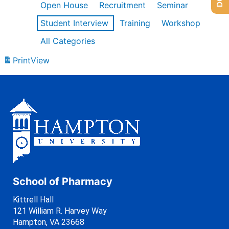
Open House
Recruitment
Seminar
Student Interview
Training
Workshop
All Categories
Print
View
School of Pharmacy
Kittrell Hall
121 William R. Harvey Way
Hampton, VA 23668