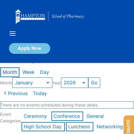
Skip
to
content
Calendar of Events
Apply Now
Events in January 2026
Month
Week
Day
Month
Year
Previous
Today
There are no events scheduled during these dates.
Event
Ceremony
Conference
General
Categories
DONATE
High School Day
Luncheon
Networking