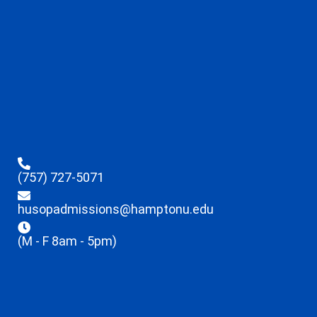
(757) 727-5071
husopadmissions@hamptonu.edu
(M - F 8am - 5pm)