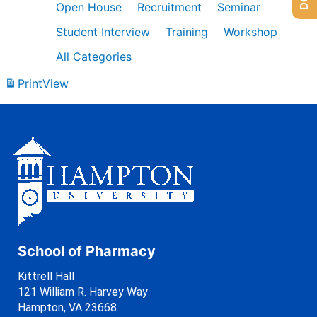
Open House
Recruitment
Seminar
Student Interview
Training
Workshop
All Categories
Print
View
School of Pharmacy
Kittrell Hall
121 William R. Harvey Way
Hampton, VA 23668