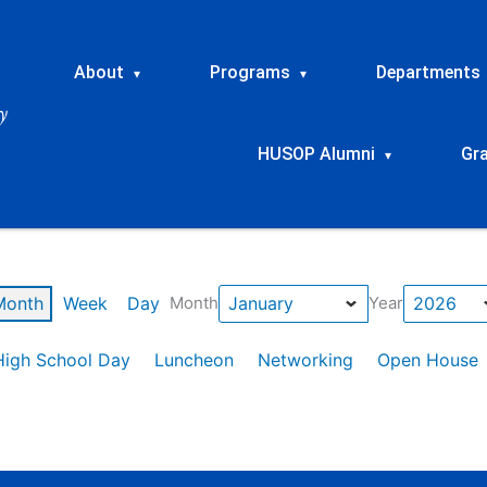
About
Programs
Departments
▾
▾
HUSOP Alumni
Gr
▾
Month
Week
Day
Month
Year
High School Day
Luncheon
Networking
Open House