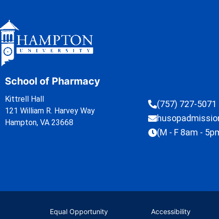
School of Pharmacy
Kittrell Hall
(757) 727-5071
121 William R. Harvey Way
husopadmissi
Hampton, VA 23668
(M - F 8am - 5p
Equal Opportunity
Accessibility