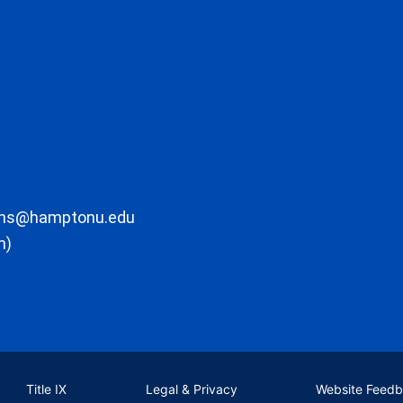
ons@hamptonu.edu
m)
Title IX
Legal & Privacy
Website Feed