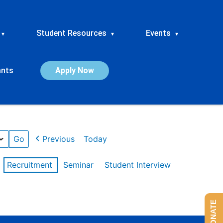
Student Resources
Events
▾
▾
▾
ants
Apply Now
Previous
Today
Recruitment
Seminar
Student Interview
DONATE