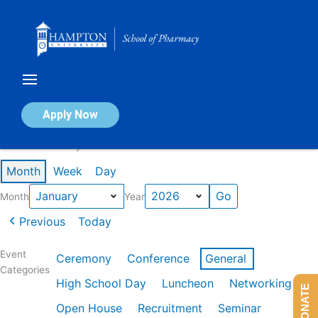
Skip
to
content
Calendar of Events
Apply Now
Events in January 2026
Month
Week
Day
Month
Year
Previous
Today
Event
Ceremony
Conference
General
Categories
High School Day
Luncheon
Networking
DONATE
Open House
Recruitment
Seminar