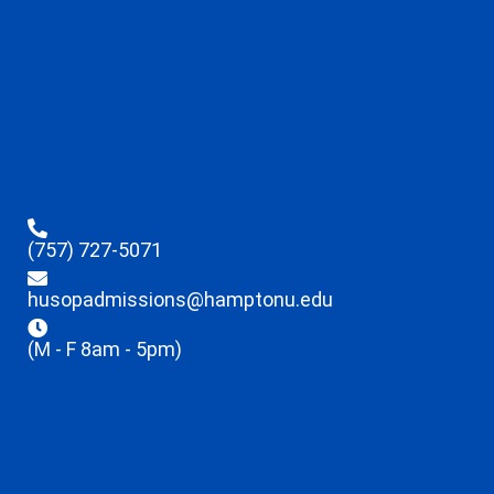
(757) 727-5071
husopadmissions@hamptonu.edu
(M - F 8am - 5pm)