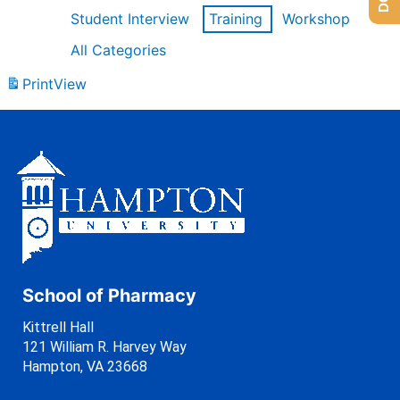
Student Interview
Training
Workshop
All Categories
Print
View
School of Pharmacy
Kittrell Hall
121 William R. Harvey Way
Hampton, VA 23668