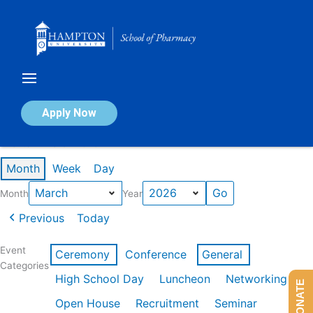
Skip
to
content
Calendar of Events
Apply Now
Events in March 2026
Month
Week
Day
Month
Year
Previous
Today
Event
Ceremony
Conference
General
Categories
High School Day
Luncheon
Networking
DONATE
Open House
Recruitment
Seminar