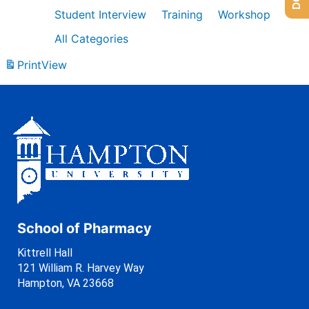
Student Interview
Training
Workshop
All Categories
Print
View
School of Pharmacy
Kittrell Hall
121 William R. Harvey Way
Hampton, VA 23668