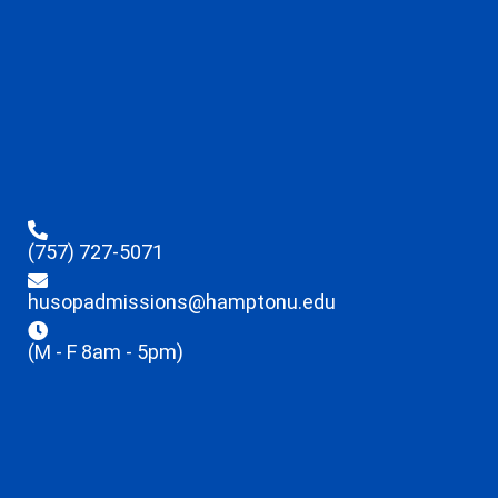
(757) 727-5071
husopadmissions@hamptonu.edu
(M - F 8am - 5pm)