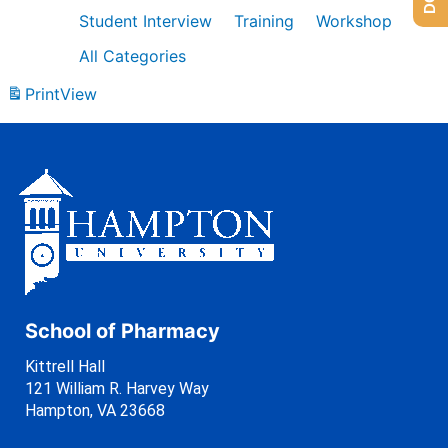
Student Interview
Training
Workshop
All Categories
Print
View
School of Pharmacy
Kittrell Hall
121 William R. Harvey Way
Hampton, VA 23668