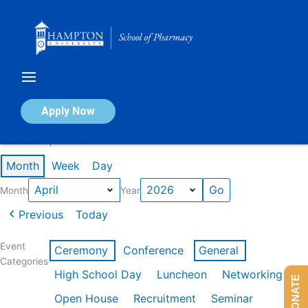
Skip
to
content
Calendar of Events
Apply Now
Events in April 2026
Month
Week
Day
Month
Year
Previous
Today
Event
Ceremony
Conference
General
Categories
High School Day
Luncheon
Networking
DONATE
Open House
Recruitment
Seminar