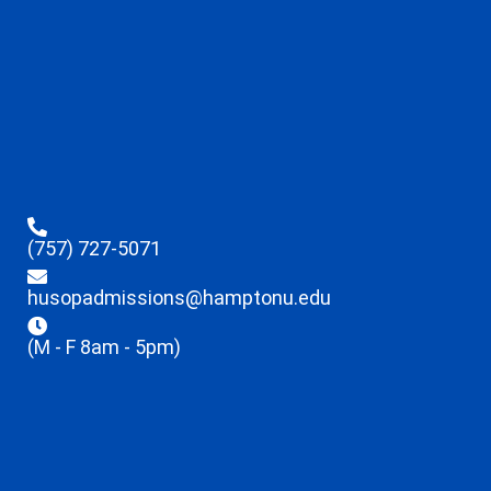
(757) 727-5071
husopadmissions@hamptonu.edu
(M - F 8am - 5pm)