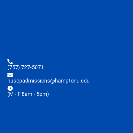
(757) 727-5071
husopadmissions@hamptonu.edu
(M - F 8am - 5pm)