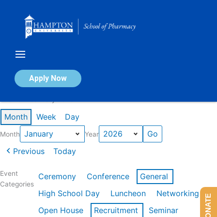
Skip
to
content
Calendar of Events
Apply Now
Events in January 2026
Month
Week
Day
Month
Year
Previous
Today
Event
Ceremony
Conference
General
Categories
High School Day
Luncheon
Networking
DONATE
Open House
Recruitment
Seminar