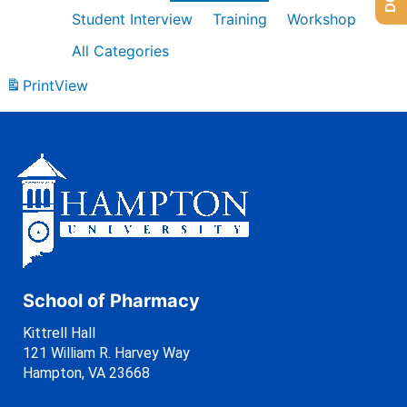
Student Interview
Training
Workshop
All Categories
Print
View
School of Pharmacy
Kittrell Hall
121 William R. Harvey Way
Hampton, VA 23668