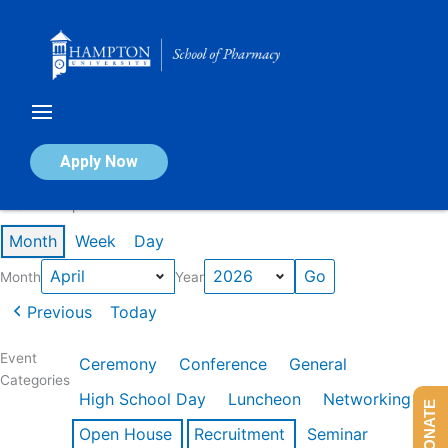
Skip
to
content
Calendar of Events
Apply Now
Events in April 2026
Month
Week
Day
Month
Year
Previous
Today
Event
Ceremony
Conference
General
Categories
High School Day
Luncheon
Networking
DONATE
Open House
Recruitment
Seminar