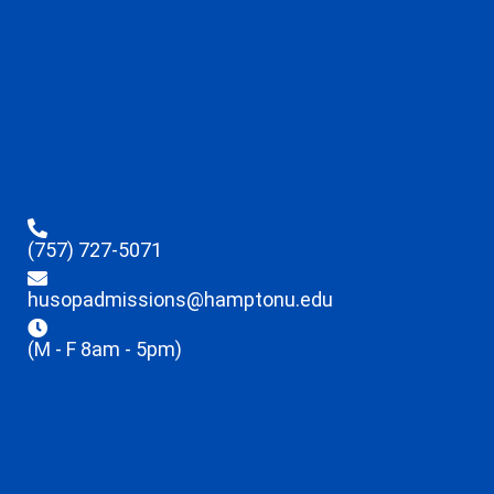
(757) 727-5071
husopadmissions@hamptonu.edu
(M - F 8am - 5pm)