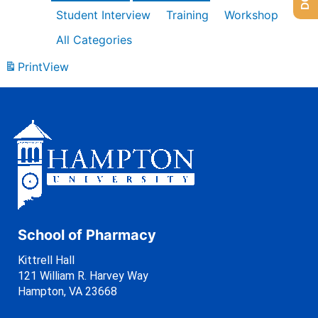
Student Interview
Training
Workshop
All Categories
Print
View
School of Pharmacy
Kittrell Hall
121 William R. Harvey Way
Hampton, VA 23668