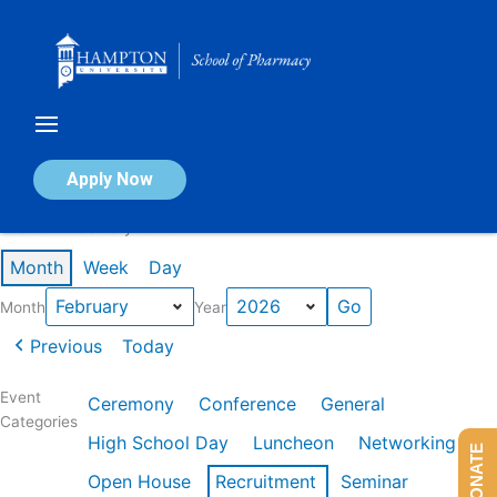
Skip
to
content
Calendar of Events
Apply Now
Events in February 2026
Month
Week
Day
Month
Year
Previous
Today
Event
Ceremony
Conference
General
Categories
High School Day
Luncheon
Networking
DONATE
Open House
Recruitment
Seminar