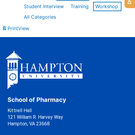
Student Interview
Training
Workshop
All Categories
Print
View
School of Pharmacy
Kittrell Hall
121 William R. Harvey Way
Hampton, VA 23668