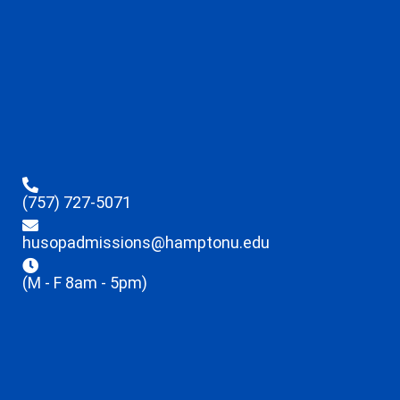
(757) 727-5071
husopadmissions@hamptonu.edu
(M - F 8am - 5pm)