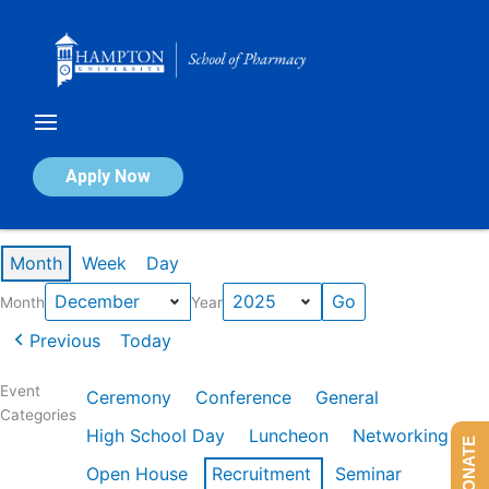
Skip
to
content
Calendar of Events
Apply Now
Events in December 2025
Month
Week
Day
Month
Year
Previous
Today
Event
Ceremony
Conference
General
Categories
High School Day
Luncheon
Networking
DONATE
Open House
Recruitment
Seminar