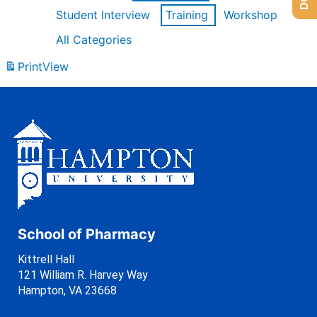
Student Interview
Training
Workshop
All Categories
Print
View
School of Pharmacy
Kittrell Hall
121 William R. Harvey Way
Hampton, VA 23668