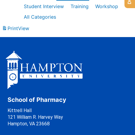
Student Interview
Training
Workshop
All Categories
Print
View
School of Pharmacy
Kittrell Hall
121 William R. Harvey Way
Hampton, VA 23668