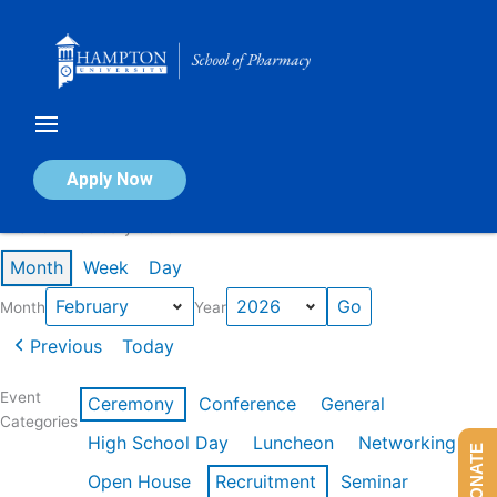
Skip
to
content
Calendar of Events
Apply Now
Events in February 2026
Month
Week
Day
Month
Year
Previous
Today
Event
Ceremony
Conference
General
Categories
High School Day
Luncheon
Networking
DONATE
Open House
Recruitment
Seminar