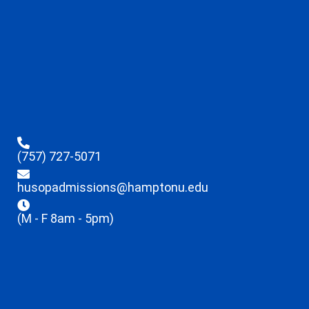
(757) 727-5071
husopadmissions@hamptonu.edu
(M - F 8am - 5pm)