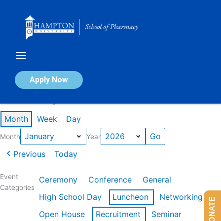
Skip
to
content
Calendar of Events
Apply Now
Events in January 2026
Month
Week
Day
Month
Year
Previous
Today
Event
Ceremony
Conference
General
Categories
High School Day
Luncheon
Networking
DONATE
Open House
Recruitment
Seminar