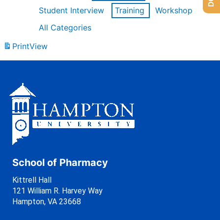
Student Interview
Training
Workshop
All Categories
Print
View
School of Pharmacy
Kittrell Hall
121 William R. Harvey Way
Hampton, VA 23668