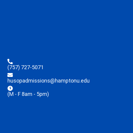
(757) 727-5071
husopadmissions@hamptonu.edu
(M - F 8am - 5pm)