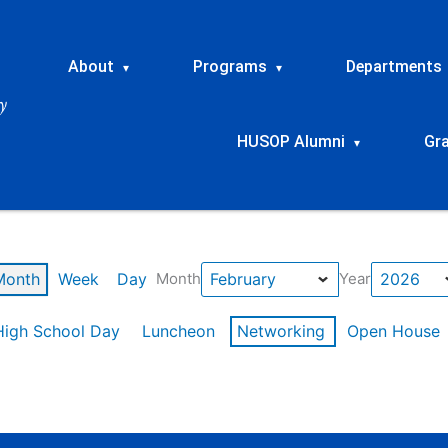
About
Programs
Departments
▾
▾
HUSOP Alumni
Gr
▾
Month
Week
Day
Month
Year
High School Day
Luncheon
Networking
Open House