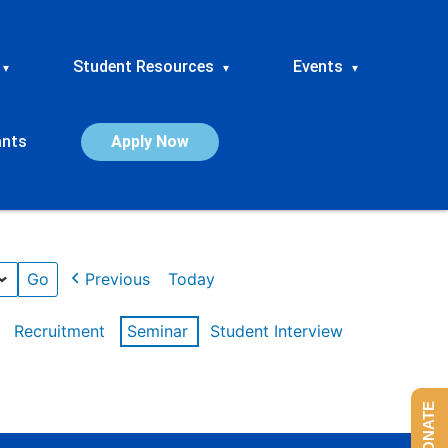
Student Resources
Events
▾
▾
▾
ants
Apply Now
Previous
Today
Recruitment
Seminar
Student Interview
DONATE