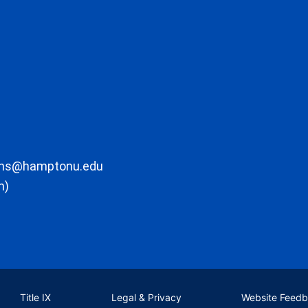
ons@hamptonu.edu
m)
Title IX
Legal & Privacy
Website Feed