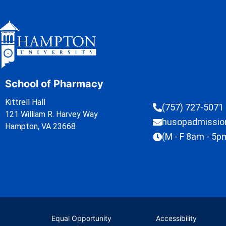
School of Pharmacy
Kittrell Hall
(757) 727-5071
121 William R. Harvey Way
husopadmissi
Hampton, VA 23668
(M - F 8am - 5p
Equal Opportunity
Accessibility