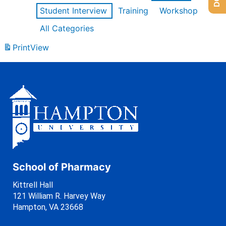
Student Interview
Training
Workshop
All Categories
Print
View
School of Pharmacy
Kittrell Hall
121 William R. Harvey Way
Hampton, VA 23668