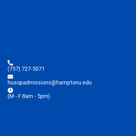
(757) 727-5071
husopadmissions@hamptonu.edu
(M - F 8am - 5pm)