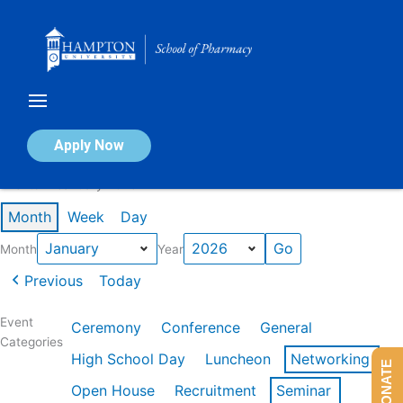
Skip
to
content
Calendar of Events
Apply Now
Events in January 2026
Month
Week
Day
Month
Year
Previous
Today
Event
Ceremony
Conference
General
Categories
High School Day
Luncheon
Networking
DONATE
Open House
Recruitment
Seminar