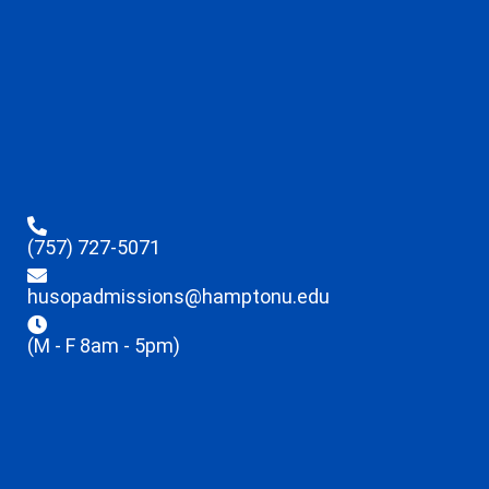
(757) 727-5071
husopadmissions@hamptonu.edu
(M - F 8am - 5pm)