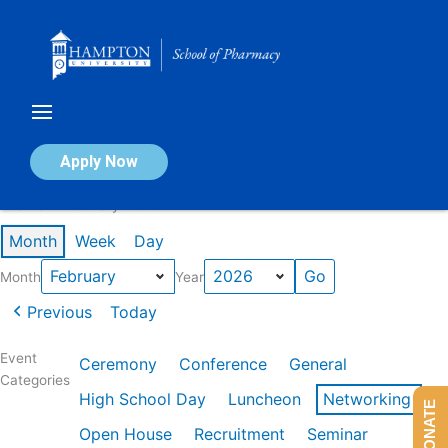
Skip
to
content
Calendar of Events
Apply Now
Events in February 2026
Month
Week
Day
Month
Year
Previous
Today
Event
Ceremony
Conference
General
Categories
High School Day
Luncheon
Networking
DONATE
Open House
Recruitment
Seminar