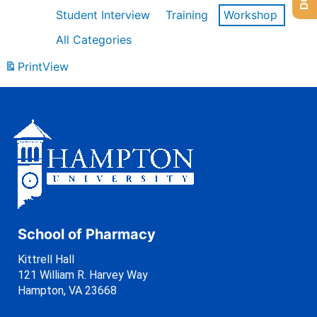
Student Interview
Training
Workshop
All Categories
Print
View
School of Pharmacy
Kittrell Hall
121 William R. Harvey Way
Hampton, VA 23668