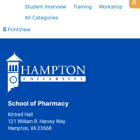
Student Interview
Training
Workshop
All Categories
Print
View
School of Pharmacy
Kittrell Hall
121 William R. Harvey Way
Hampton, VA 23668