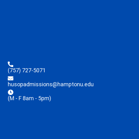
(757) 727-5071
husopadmissions@hamptonu.edu
(M - F 8am - 5pm)