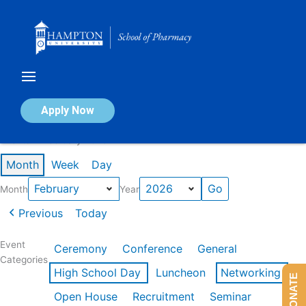
Skip
to
content
Calendar of Events
Apply Now
Events in February 2026
Month
Week
Day
Month
Year
Previous
Today
Event
Ceremony
Conference
General
Categories
High School Day
Luncheon
Networking
DONATE
Open House
Recruitment
Seminar