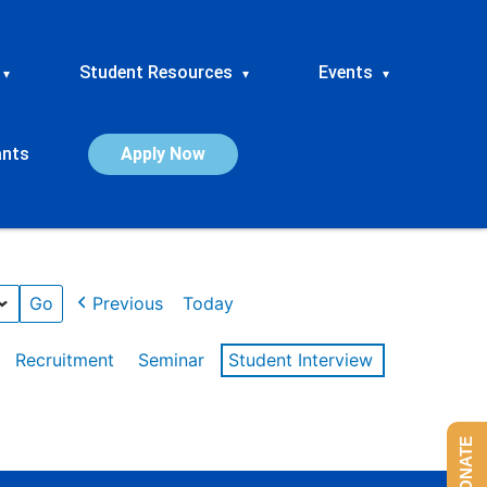
Student Resources
Events
▾
▾
▾
ants
Apply Now
Previous
Today
Recruitment
Seminar
Student Interview
DONATE