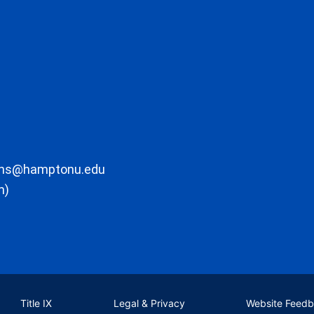
ons@hamptonu.edu
m)
Title IX
Legal & Privacy
Website Feed