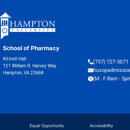
School of Pharmacy
Kittrell Hall
(757) 727-5071
121 William R. Harvey Way
husopadmissi
Hampton, VA 23668
(M - F 8am - 5p
Equal Opportunity
Accessibility