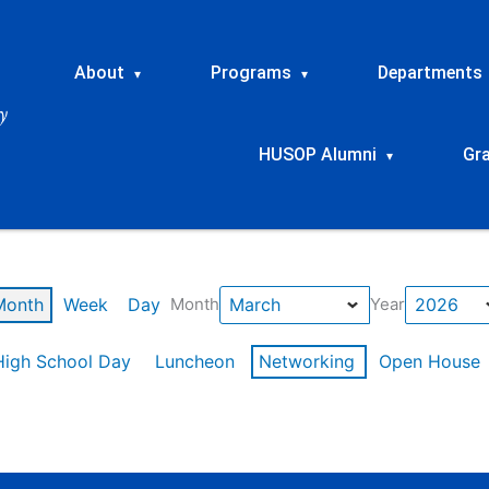
About
Programs
Departments
▾
▾
HUSOP Alumni
Gr
▾
Month
Week
Day
Month
Year
High School Day
Luncheon
Networking
Open House