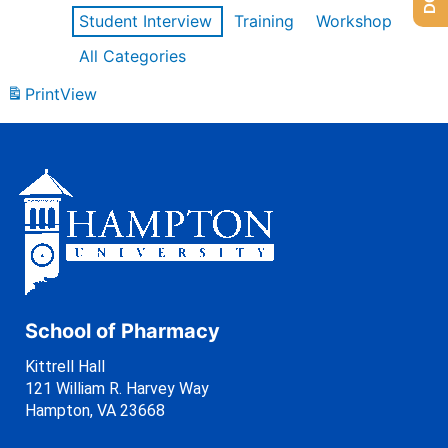
Student Interview
Training
Workshop
All Categories
Print
View
School of Pharmacy
Kittrell Hall
121 William R. Harvey Way
Hampton, VA 23668