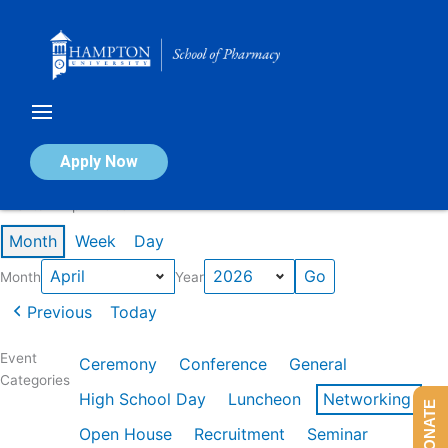
Skip
to
content
Calendar of Events
Apply Now
Events in April 2026
Month
Week
Day
Month
Year
Previous
Today
Event
Ceremony
Conference
General
Categories
High School Day
Luncheon
Networking
DONATE
Open House
Recruitment
Seminar