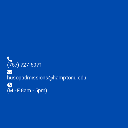
(757) 727-5071
husopadmissions@hamptonu.edu
(M - F 8am - 5pm)