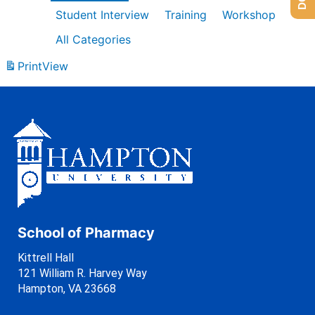
Student Interview
Training
Workshop
All Categories
Print
View
School of Pharmacy
Kittrell Hall
121 William R. Harvey Way
Hampton, VA 23668