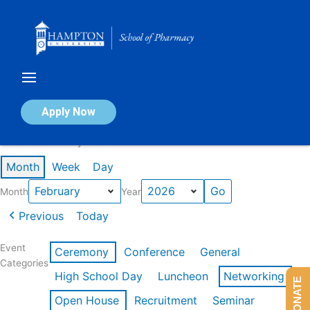
Skip
to
content
Calendar of Events
Apply Now
Events in February 2026
Month
Week
Day
Month
Year
Previous
Today
Event
Ceremony
Conference
General
Categories
High School Day
Luncheon
Networking
DONATE
Open House
Recruitment
Seminar