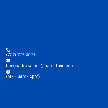
(757) 727-5071
husopadmissions@hamptonu.edu
(M - F 8am - 5pm)