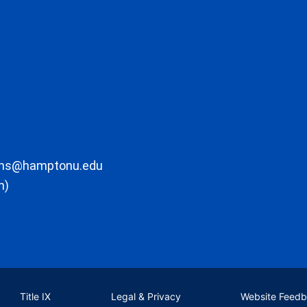
ons@hamptonu.edu
m)
Title IX
Legal & Privacy
Website Feed