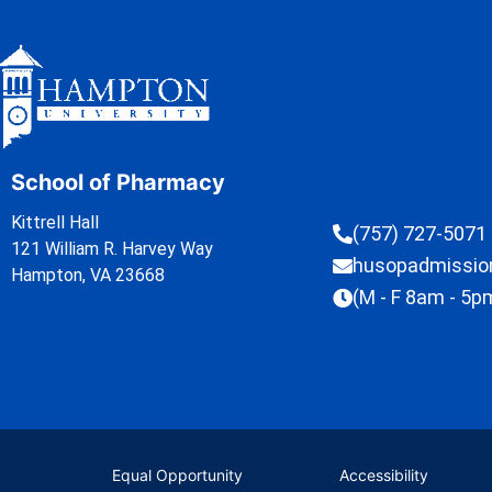
School of Pharmacy
Kittrell Hall
(757) 727-5071
121 William R. Harvey Way
husopadmissi
Hampton, VA 23668
(M - F 8am - 5p
Equal Opportunity
Accessibility