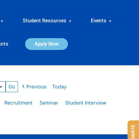
Student Resources
Events
▾
▾
▾
ants
Apply Now
Previous
Today
Recruitment
Seminar
Student Interview
DONATE