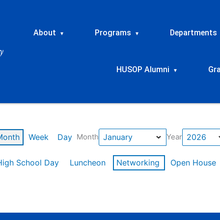
About
Programs
Departments
▾
▾
HUSOP Alumni
Gr
▾
Month
Week
Day
Month
Year
High School Day
Luncheon
Networking
Open House