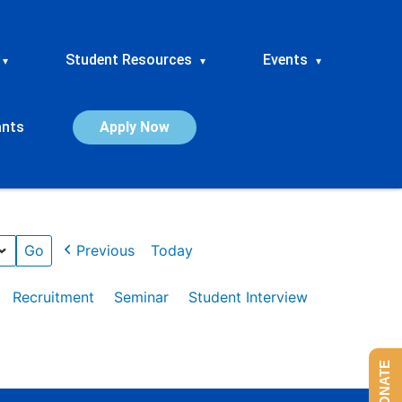
Student Resources
Events
▾
▾
▾
ants
Apply Now
Previous
Today
Recruitment
Seminar
Student Interview
DONATE