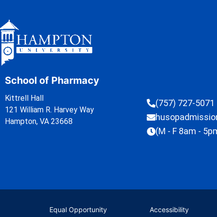
School of Pharmacy
Kittrell Hall
(757) 727-5071
121 William R. Harvey Way
husopadmissi
Hampton, VA 23668
(M - F 8am - 5p
Equal Opportunity
Accessibility