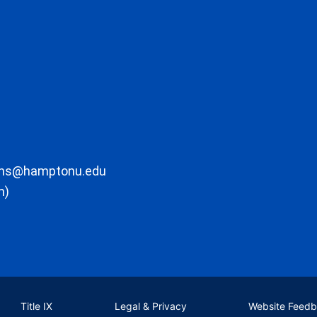
ons@hamptonu.edu
m)
Title IX
Legal & Privacy
Website Feed