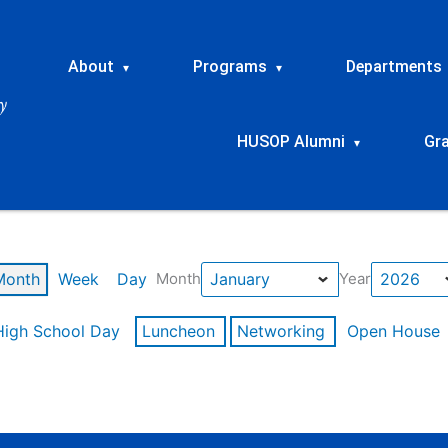
About
Programs
Departments
▾
▾
HUSOP Alumni
Gr
▾
Month
Week
Day
Month
Year
High School Day
Luncheon
Networking
Open House