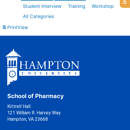
Student Interview
Training
Workshop
All Categories
Print
View
School of Pharmacy
Kittrell Hall
121 William R. Harvey Way
Hampton, VA 23668