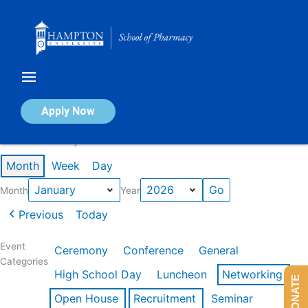
Skip
to
content
Calendar of Events
Apply Now
Events in January 2026
Month
Week
Day
Month
Year
Previous
Today
Event
Ceremony
Conference
General
Categories
High School Day
Luncheon
Networking
DONATE
Open House
Recruitment
Seminar