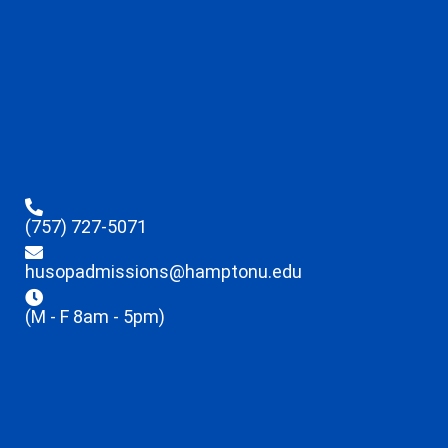
(757) 727-5071
husopadmissions@hamptonu.edu
(M - F 8am - 5pm)