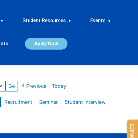
Student Resources
Events
▾
▾
▾
ants
Apply Now
Previous
Today
Recruitment
Seminar
Student Interview
DONATE