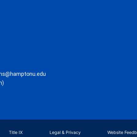
ons@hamptonu.edu
m)
Title IX
Legal & Privacy
Website Feed