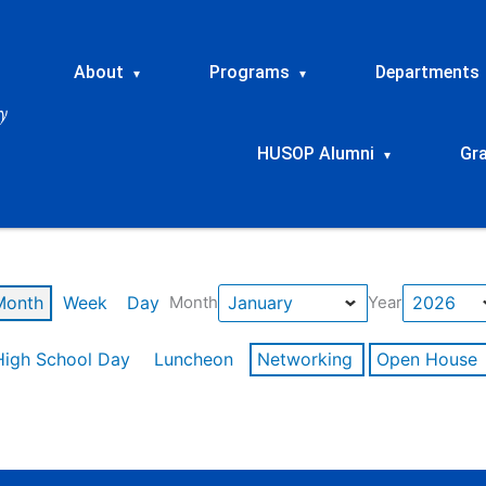
About
Programs
Departments
▾
▾
HUSOP Alumni
Gr
▾
Month
Week
Day
Month
Year
High School Day
Luncheon
Networking
Open House