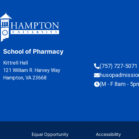
School of Pharmacy
Kittrell Hall
(757) 727-5071
121 William R. Harvey Way
husopadmissi
Hampton, VA 23668
(M - F 8am - 5p
Equal Opportunity
Accessibility