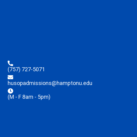
(757) 727-5071
husopadmissions@hamptonu.edu
(M - F 8am - 5pm)