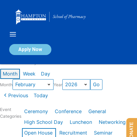
Skip
to
content
Calendar of Events
Apply Now
Events in February 2026
Month
Week
Day
Month
Year
Previous
Today
Event
Ceremony
Conference
General
Categories
High School Day
Luncheon
Networking
DONATE
Open House
Recruitment
Seminar