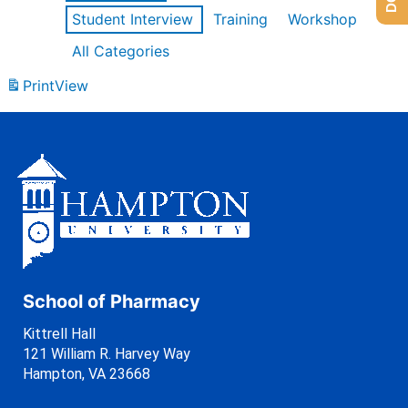
Student Interview
Training
Workshop
All Categories
Print
View
School of Pharmacy
Kittrell Hall
121 William R. Harvey Way
Hampton, VA 23668