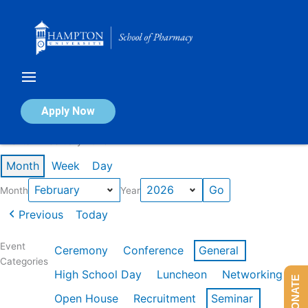
Skip
to
content
Calendar of Events
Apply Now
Events in February 2026
Month
Week
Day
Month
Year
Previous
Today
Event
Ceremony
Conference
General
Categories
High School Day
Luncheon
Networking
DONATE
Open House
Recruitment
Seminar