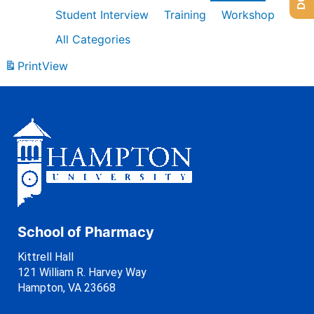
Student Interview
Training
Workshop
All Categories
Print
View
School of Pharmacy
Kittrell Hall
121 William R. Harvey Way
Hampton, VA 23668