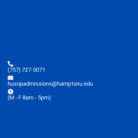
(757) 727-5071
husopadmissions@hamptonu.edu
(M - F 8am - 5pm)