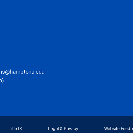
ons@hamptonu.edu
m)
Title IX
Legal & Privacy
Website Feed