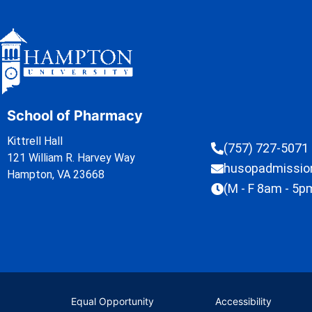
School of Pharmacy
Kittrell Hall
(757) 727-5071
121 William R. Harvey Way
husopadmissi
Hampton, VA 23668
(M - F 8am - 5p
Equal Opportunity
Accessibility