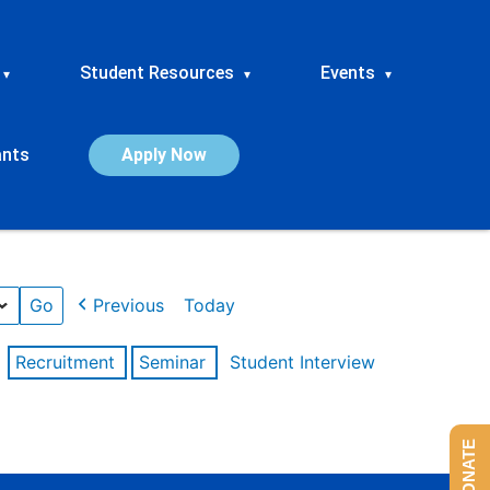
Student Resources
Events
▾
▾
▾
ants
Apply Now
Previous
Today
Recruitment
Seminar
Student Interview
DONATE