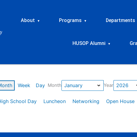
About
Programs
Departments
▾
▾
HUSOP Alumni
Gr
▾
Month
Week
Day
Month
Year
High School Day
Luncheon
Networking
Open House